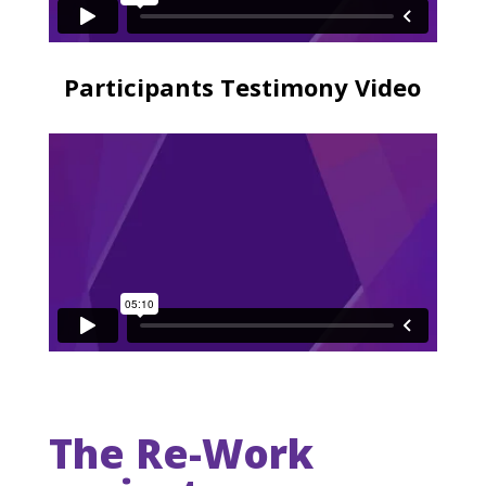
Participants Testimony Video
The Re-Work