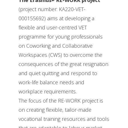
The Erasmus+ RE-WORK project
(project number: KA220-VET-
000155692) aims at developing a
flexible and user-centred VET
programme for young professionals
on Coworking and Collaborative
Workspaces (CWS) to overcome the
consequences of the great resignation
and quiet quitting and respond to
work-life balance needs and
workplace requirements.
The focus of the RE-WORK project is
on creating flexible, tailor-made
vocational training resources and tools