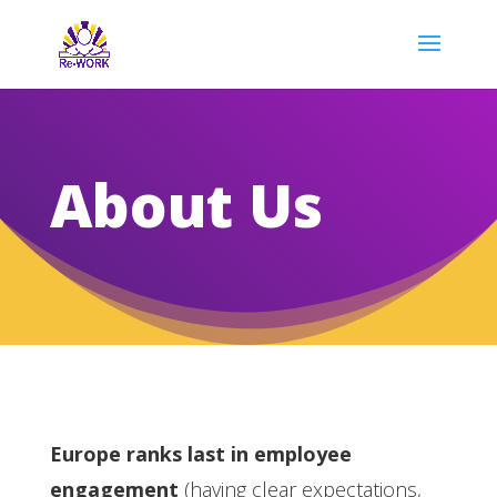
About Us
Europe ranks last in employee
engagement
(having clear expectations,