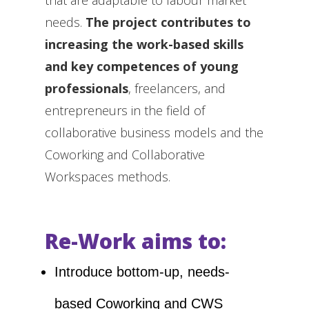
that are adaptable to labour market
needs.
The project contributes to
increasing the work-based skills
and key competences of young
professionals
, freelancers, and
entrepreneurs in the field of
collaborative business models and the
Coworking and Collaborative
Workspaces methods.
Re-Work aims to:
Introduce bottom-up, needs-
based Coworking and CWS