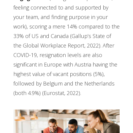
feeling connected to and supported by
your team, and finding purpose in your
work), scoring a mere 14% compared to the
33% of US and Canada (Gallup’s State of
the Global Workplace Report, 2022). After
COVID-19, resignation levels are also
significant in Europe with Austria having the
highest value of vacant positions (5%),
followed by Belgium and the Netherlands
(both 4.9%) (Eurostat, 2022).