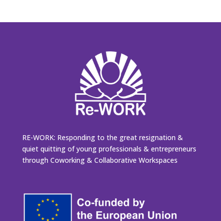
RE-WORK: Responding to the great resignation &
quiet quitting of young professionals & entrepreneurs
through Coworking & Collaborative Workspaces