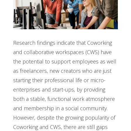
Research findings indicate that Coworking
and collaborative workspaces (CWS) have
the potential to support employees as well
as freelancers, new creators who are just
starting their professional life or micro-
enterprises and start-ups, by providing
both a stable, functional work atmosphere
and membership in a social community.
However, despite the growing popularity of
Coworking and CWS, there are still gaps