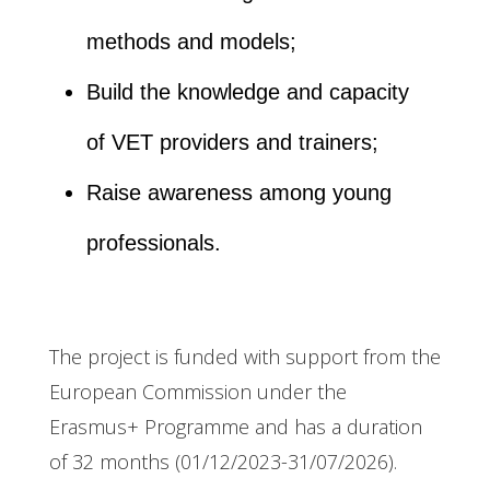
methods and models;
Build the knowledge and capacity
of VET providers and trainers;
Raise awareness among young
professionals.
The project is funded with support from the
European Commission under the
Erasmus+ Programme and has a duration
of 32 months (01/12/2023-31/07/2026).