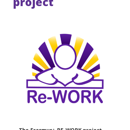
project