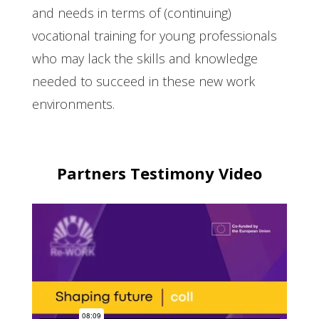
and needs in terms of (continuing)
vocational training for young professionals
who may lack the skills and knowledge
needed to succeed in these new work
environments.
Partners Testimony Video